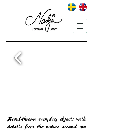
Hand-thrown everyday objects with
details from the nature around me.